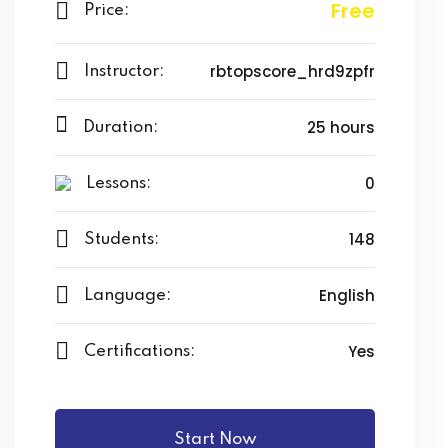
il Terbang
Free
Price:
a Nobel
rbtopscore_hrd9zpfr
Instructor:
 Operasi
25 hours
Duration:
ara Membuat Anak
kan PR?
0
Lessons:
 Efektif dan Efisien
148
Students:
 Anda dari Pergaulan
English
Language:
nfaat vs Reward
Yes
Certifications:
si: “Berapa Beratnya?”
Menggunakan Gadget
Start Now