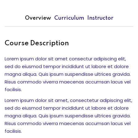
Overview
Curriculum
Instructor
k Usia 2-7 Tahun
or Elementary
Course Description
Lorem ipsum dolor sit amet consectur adipiscing elit,
sed do eiusmod tempor incididunt ut labore et dolore
magna aliqua. Quis ipsum suspendisse ultrices gravida.
Risus commodo viverra maecenas accumsan lacus vel
Serpong )
facilisis.
ci
Lorem ipsum dolor sit amet, consectetur adipiscing elit,
sed do eiusmod tempor incididunt ut labore et dolore
ng
magna aliqua. Quis ipsum suspendisse ultrices gravida.
Risus commodo viverra maecenas accumsan lacus vel
facilisis.
if