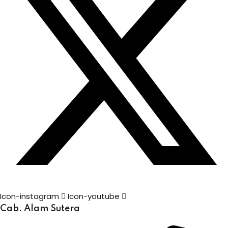
Icon-instagram
Icon-youtube
Cab. Alam Sutera