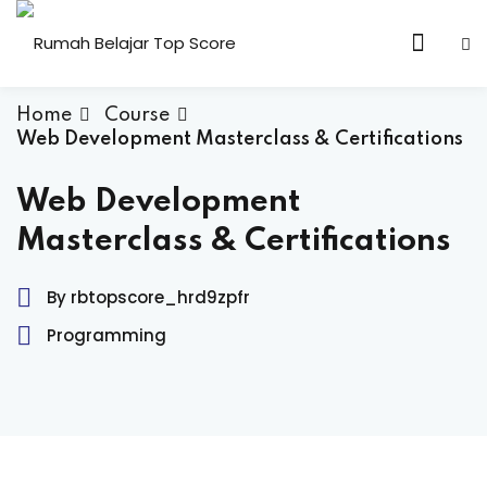
Skip
to
content
Home
Course
Web Development Masterclass & Certifications
n & Core Values
Web Development
Masterclass & Certifications
By rbtopscore_hrd9zpfr
Programming