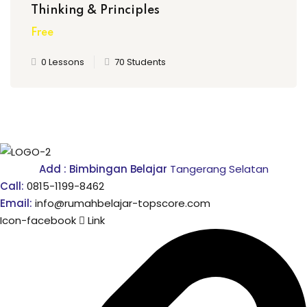
Thinking & Principles
Free
0 Lessons
70 Students
Add : Bimbingan Belajar
Tangerang Selatan
Call:
0815-1199-8462
Email:
info@rumahbelajar-topscore.com
Icon-facebook
Link