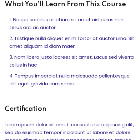
What You’ll Learn From This Course
akapan motorik dan
Neque sodales ut etiam sit amet nisl purus non
tellus orci ac auctor
Tristique nulla aliquet enim tortor at auctor urna. Sit
una Edukasi
amet aliquam id diam maer
 Bersama Dunia Satwa
Nam libero justo laoreet sit amet. Lacus sed viverra
tellus in hac
tivitas Siswa
Tempus imperdiet nulla malesuada pellentesque
i, dan Kolaborasi
elit eget gravida cum sociis
demik Top Score
Certification
iapan Ujian
Lorem ipsum dolor sit amet, consectetur adipiscing elit,
sed do eiusmod tempor incididunt ut labore et dolore
raan Strategis