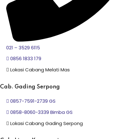
021 – 3529 6115
0856 1833 179
Lokasi Cabang Melati Mas
Cab. Gading Serpong
0857-7591-2739 GS
0858-8060-3339 Bimba GS
Lokasi Cabang Gading Serpong