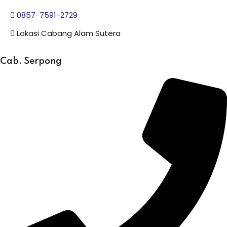
0857-7591-2729
Lokasi Cabang Alam Sutera
Cab. Serpong