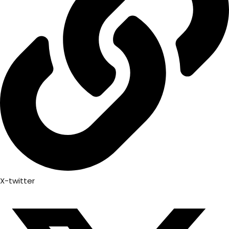
X-twitter