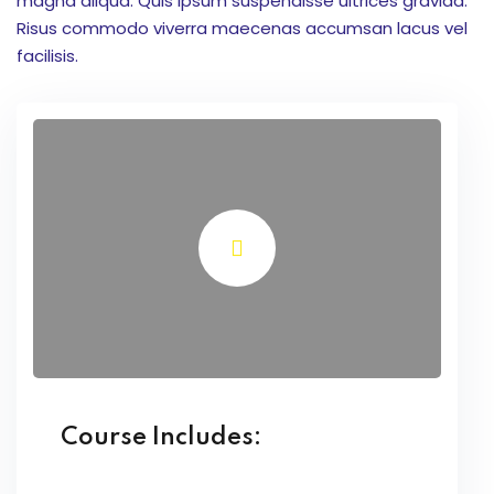
magna aliqua. Quis ipsum suspendisse ultrices gravida.
onsorship
Risus commodo viverra maecenas accumsan lacus vel
facilisis.
velopment
aining
Outbond
ination
at Bimbel yang Tepat
matika Begitu Sulit?
Course Includes:
ih Universitas?