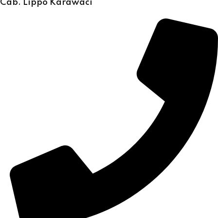
Cab. Lippo Karawaci