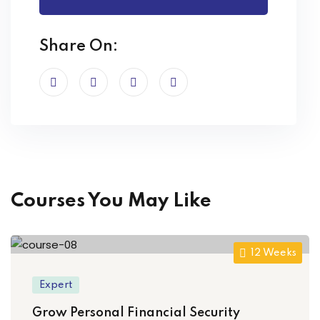
Share On:
Courses You May Like
12 Weeks
Expert
Grow Personal Financial Security