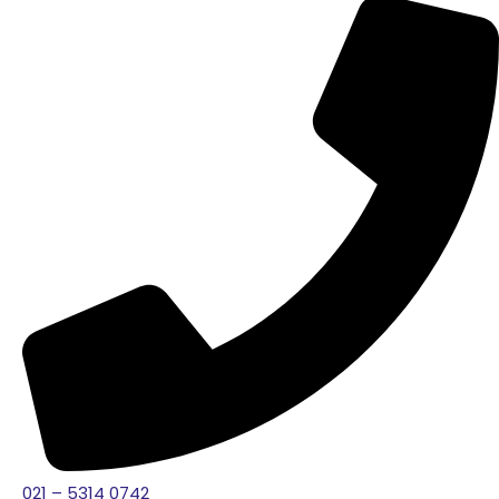
021 – 5314 0742