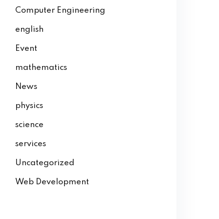
Computer Engineering
english
Event
mathematics
News
physics
science
services
Uncategorized
Web Development