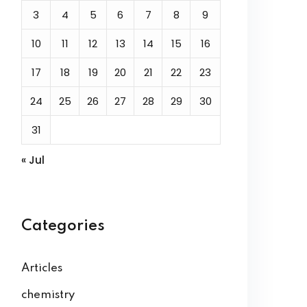
3
4
5
6
7
8
9
10
11
12
13
14
15
16
17
18
19
20
21
22
23
24
25
26
27
28
29
30
31
« Jul
Categories
Articles
chemistry