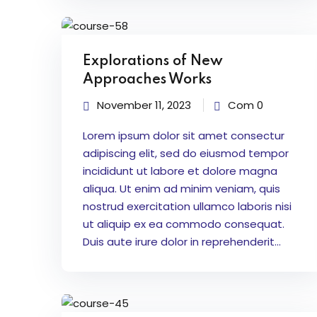
Explorations of New
Approaches Works
November 11, 2023
Com 0
Lorem ipsum dolor sit amet consectur
adipiscing elit, sed do eiusmod tempor
incididunt ut labore et dolore magna
aliqua. Ut enim ad minim veniam, quis
nostrud exercitation ullamco laboris nisi
ut aliquip ex ea commodo consequat.
Duis aute irure dolor in reprehenderit...