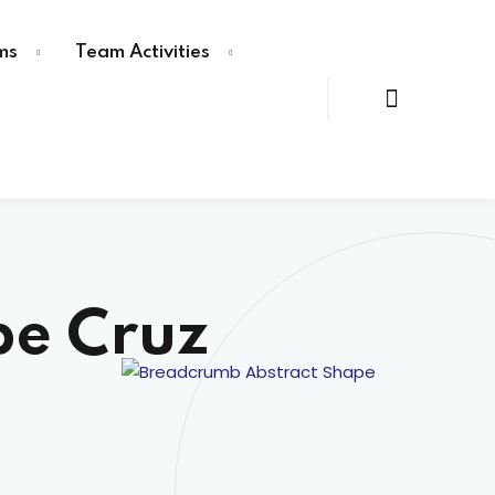
ms
Team Activities
pe Cruz