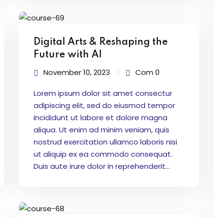
Digital Arts & Reshaping the
Future with AI
November 10, 2023
Com 0
Lorem ipsum dolor sit amet consectur
adipiscing elit, sed do eiusmod tempor
incididunt ut labore et dolore magna
aliqua. Ut enim ad minim veniam, quis
nostrud exercitation ullamco laboris nisi
ut aliquip ex ea commodo consequat.
Duis aute irure dolor in reprehenderit...