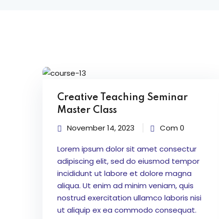
Creative Teaching Seminar
Master Class
November 14, 2023
Com 0
Lorem ipsum dolor sit amet consectur
adipiscing elit, sed do eiusmod tempor
incididunt ut labore et dolore magna
aliqua. Ut enim ad minim veniam, quis
nostrud exercitation ullamco laboris nisi
ut aliquip ex ea commodo consequat.