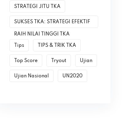
STRATEGI JITU TKA
SUKSES TKA: STRATEGI EFEKTIF
RAIH NILAI TINGGI TKA
Tips
TIPS & TRIK TKA
Top Score
Tryout
Ujian
Ujian Nasional
UN2020