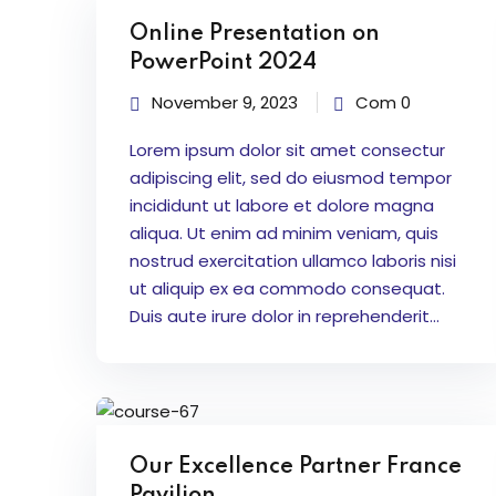
Online Presentation on
PowerPoint 2024
November 9, 2023
Com 0
Lorem ipsum dolor sit amet consectur
adipiscing elit, sed do eiusmod tempor
incididunt ut labore et dolore magna
aliqua. Ut enim ad minim veniam, quis
nostrud exercitation ullamco laboris nisi
ut aliquip ex ea commodo consequat.
Duis aute irure dolor in reprehenderit...
Our Excellence Partner France
Pavilion