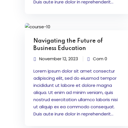
Duis aute irure dolor in reprehenderit...
Navigating the Future of
Business Education
November 12, 2023
Com 0
Lorem ipsum dolor sit amet consectur
adipiscing elit, sed do eiusmod tempor
incididunt ut labore et dolore magna
aliqua. Ut enim ad minim veniam, quis
nostrud exercitation ullamco laboris nisi
ut aliquip ex ea commodo consequat.
Duis aute irure dolor in reprehenderit...