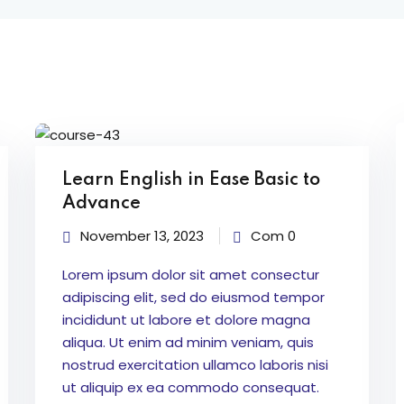
Learn English in Ease Basic to
Advance
November 13, 2023
Com 0
Lorem ipsum dolor sit amet consectur
adipiscing elit, sed do eiusmod tempor
incididunt ut labore et dolore magna
aliqua. Ut enim ad minim veniam, quis
nostrud exercitation ullamco laboris nisi
ut aliquip ex ea commodo consequat.