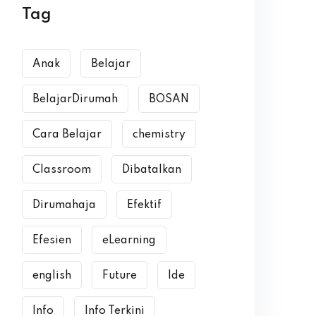
Tag
Anak
Belajar
BelajarDirumah
BOSAN
Cara Belajar
chemistry
Classroom
Dibatalkan
Dirumahaja
Efektif
Efesien
eLearning
english
Future
Ide
Info
Info Terkini