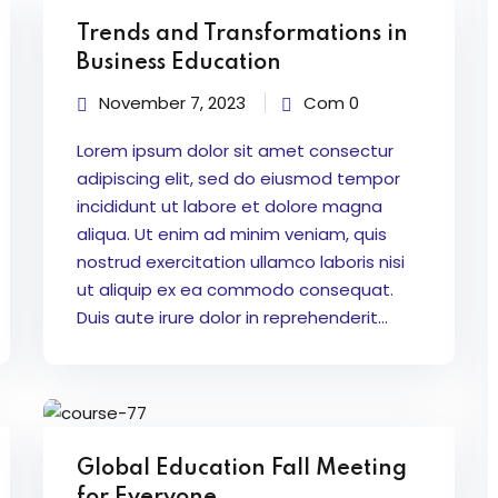
Trends and Transformations in
Business Education
November 7, 2023
Com 0
Lorem ipsum dolor sit amet consectur
adipiscing elit, sed do eiusmod tempor
incididunt ut labore et dolore magna
aliqua. Ut enim ad minim veniam, quis
nostrud exercitation ullamco laboris nisi
ut aliquip ex ea commodo consequat.
Duis aute irure dolor in reprehenderit...
Global Education Fall Meeting
for Everyone