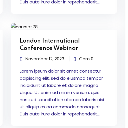
Duis aute irure dolor in reprehenderit...
London International
Conference Webinar
November 12, 2023
Com 0
Lorem ipsum dolor sit amet consectur
adipiscing elit, sed do eiusmod tempor
incididunt ut labore et dolore magna
aliqua. Ut enim ad minim veniam, quis
nostrud exercitation ullamco laboris nisi
ut aliquip ex ea commodo consequat.
Duis aute irure dolor in reprehenderit...