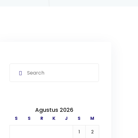
Agustus 2026
S
S
R
K
J
S
M
1
2