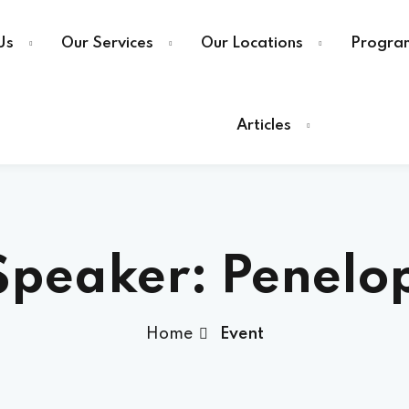
Us
Our Services
Our Locations
Progra
Articles
Speaker:
Penelo
Home
Event