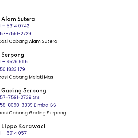
 Alam Sutera
1 – 5314 0742
57-7591-2729
kasi Cabang Alam Sutera
 Serpong
1 – 3529 6115
56 1833 179
kasi Cabang Melati Mas
 Gading Serpong
57-7591-2739 GS
58-8060-3339 Bimba GS
kasi Cabang Gading Serpong
 Lippo Karawaci
1 – 5914 057