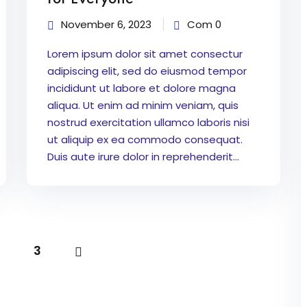
November 6, 2023
Com 0
Lorem ipsum dolor sit amet consectur
adipiscing elit, sed do eiusmod tempor
incididunt ut labore et dolore magna
aliqua. Ut enim ad minim veniam, quis
nostrud exercitation ullamco laboris nisi
ut aliquip ex ea commodo consequat.
Duis aute irure dolor in reprehenderit...
3