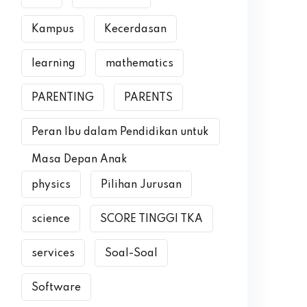
Kampus
Kecerdasan
learning
mathematics
PARENTING
PARENTS
Peran Ibu dalam Pendidikan untuk
Masa Depan Anak
physics
Pilihan Jurusan
science
SCORE TINGGI TKA
services
Soal-Soal
Software