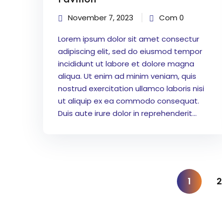
November 7, 2023
Com 0
Lorem ipsum dolor sit amet consectur
adipiscing elit, sed do eiusmod tempor
incididunt ut labore et dolore magna
aliqua. Ut enim ad minim veniam, quis
nostrud exercitation ullamco laboris nisi
ut aliquip ex ea commodo consequat.
Duis aute irure dolor in reprehenderit...
1
2