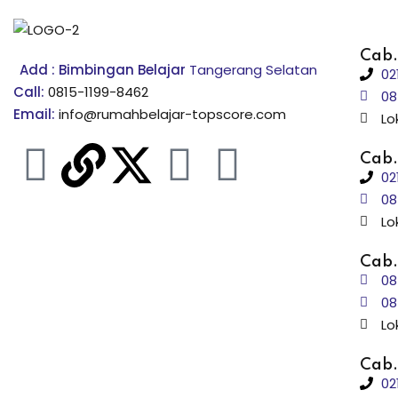
Cab.
Add : Bimbingan Belajar
Tangerang Selatan
02
Call:
0815-1199-8462
08
Email:
info@rumahbelajar-topscore.com
Lo
Cab.
02
08
Lo
Cab.
08
08
Lo
Cab.
02