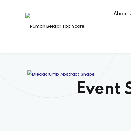
About 
Event 